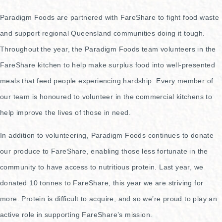
Paradigm Foods are partnered with FareShare to fight food waste
and support regional Queensland communities doing it tough.
Throughout the year, the Paradigm Foods team volunteers in the
FareShare kitchen to help make surplus food into well-presented
meals that feed people experiencing hardship. Every member of
our team is honoured to volunteer in the commercial kitchens to
help improve the lives of those in need.
In addition to volunteering, Paradigm Foods continues to donate
our produce to FareShare, enabling those less fortunate in the
community to have access to nutritious protein. Last year, we
donated 10 tonnes to FareShare, this year we are striving for
more. Protein is difficult to acquire, and so we’re proud to play an
active role in supporting FareShare’s mission.