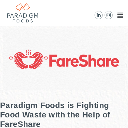
Paradigm Foods is Fighting
Food Waste with the Help of
FareShare