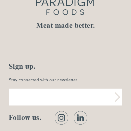
Meat made better.
Sign up.
Stay connected with our newsletter.
Follow us.