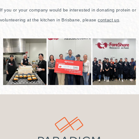
If you or your company would be interested in donating protein or
volunteering at the kitchen in Brisbane, please
contact us
.