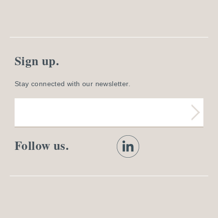
Sign up.
Stay connected with our newsletter.
Follow us.