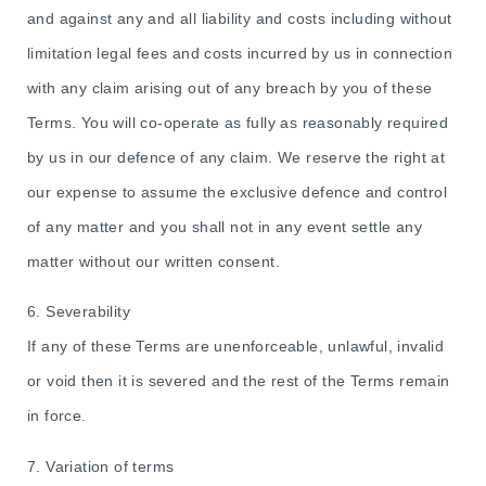
and against any and all liability and costs including without
limitation legal fees and costs incurred by us in connection
with any claim arising out of any breach by you of these
Terms. You will co-operate as fully as reasonably required
by us in our defence of any claim. We reserve the right at
our expense to assume the exclusive defence and control
of any matter and you shall not in any event settle any
matter without our written consent.
6. Severability
If any of these Terms are unenforceable, unlawful, invalid
or void then it is severed and the rest of the Terms remain
in force.
7. Variation of terms