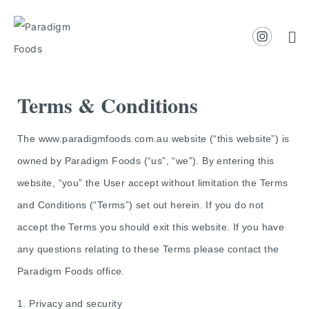
Terms & Conditions
The www.paradigmfoods.com.au website (“this website”) is
owned by Paradigm Foods (“us”, “we”). By entering this
website, “you” the User accept without limitation the Terms
and Conditions (“Terms”) set out herein. If you do not
accept the Terms you should exit this website. If you have
any questions relating to these Terms please contact the
Paradigm Foods office.
1. Privacy and security