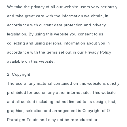
We take the privacy of all our website users very seriously
and take great care with the information we obtain, in
accordance with current data protection and privacy
legislation. By using this website you consent to us
collecting and using personal information about you in
accordance with the terms set out in our Privacy Policy
available on this website.
2. Copyright
The use of any material contained on this website is strictly
prohibited for use on any other internet site. This website
and all content including but not limited to its design, text,
graphics, selection and arrangement is Copyright of ©
Paradigm Foods and may not be reproduced or