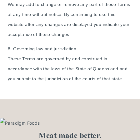
We may add to change or remove any part of these Terms
at any time without notice. By continuing to use this
website after any changes are displayed you indicate your
acceptance of those changes.
8. Governing law and jurisdiction
These Terms are governed by and construed in
accordance with the laws of the State of Queensland and
you submit to the jurisdiction of the courts of that state.
Meat made better.