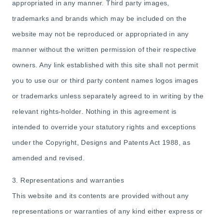
appropriated in any manner. Third party images,
trademarks and brands which may be included on the
website may not be reproduced or appropriated in any
manner without the written permission of their respective
owners. Any link established with this site shall not permit
you to use our or third party content names logos images
or trademarks unless separately agreed to in writing by the
relevant rights-holder. Nothing in this agreement is
intended to override your statutory rights and exceptions
under the Copyright, Designs and Patents Act 1988, as
amended and revised.
3. Representations and warranties
This website and its contents are provided without any
representations or warranties of any kind either express or