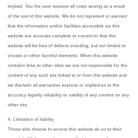
implied. You the user assume all costs arising as a result
of the use of this website. We do not represent or warrant
that the information and/or facilities accessible via this
website are accurate complete or current or that this
website will be free of defects including, but not limited to
viruses or other harmful elements. When this website
contains links to other sites we are not responsible for the
content of any such site linked to or from this website and
we disclaim all warranties express or implied as to the
accuracy legality reliability or validity of any content on any
other site.
4. Limitation of liability
Those who choose to access this website do so at their