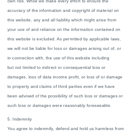
own risk. While we make every effort to ensure the
accuracy of the information and copyright of material on
this website, any and all liability which might arise from
your use of and reliance on the information contained on
this website is excluded. As permitted by applicable laws,
we will not be liable for loss or damages arising out of, or
in connection with, the use of this website including
but not limited to indirect or consequential loss or
damages, loss of data income profit, or loss of or damage
to property and claims of third parties even if we have
been advised of the possibility of such loss or damages or
such loss or damages were reasonably foreseeable.
5. Indemnity
You agree to indemnify, defend and hold us harmless from